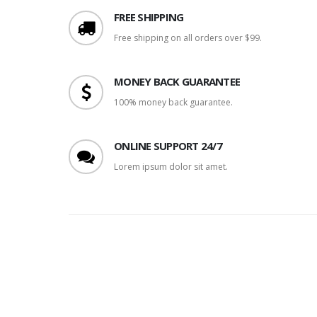
FREE SHIPPING
Free shipping on all orders over $99.
MONEY BACK GUARANTEE
100% money back guarantee.
ONLINE SUPPORT 24/7
Lorem ipsum dolor sit amet.